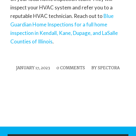
inspect your HVAC system and refer you to a
reputable HVAC technician. Reach out to
Blue
Guardian Home Inspections for a full home
inspection in Kendall, Kane, Dupage, and LaSalle
Counties of Illinois
.
JANUARY 17, 2023
/
0 COMMENTS
/
BY
SPECTORA