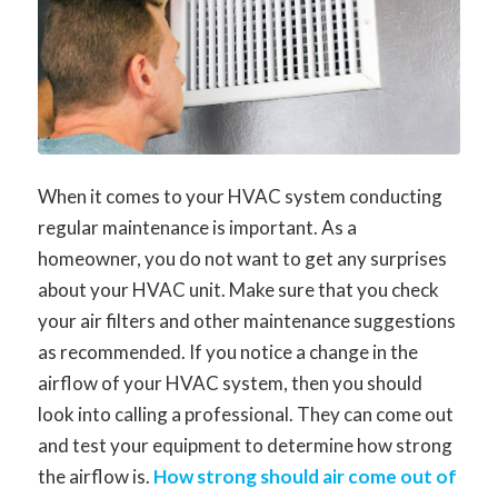
When it comes to your HVAC system conducting
regular maintenance is important. As a
homeowner, you do not want to get any surprises
about your HVAC unit. Make sure that you check
your air filters and other maintenance suggestions
as recommended. If you notice a change in the
airflow of your HVAC system, then you should
look into calling a professional. They can come out
and test your equipment to determine how strong
the airflow is.
How strong should air come out of