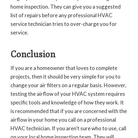
home inspection. They can give you a suggested
list of repairs before any professional HVAC
service technician tries to over-charge you for
service.
Conclusion
If you are a homeowner that loves to complete
projects, then it should be very simple for you to
change your air filters on a regular basis. However,
testing the airflow of your HVAC system requires
specific tools and knowledge of how they work. It
is recommended that if you are concerned with the
airflow in your home you call on a professional
HVAC technician. If you aren’t sure who to use, call
on your local home inspection team. They will