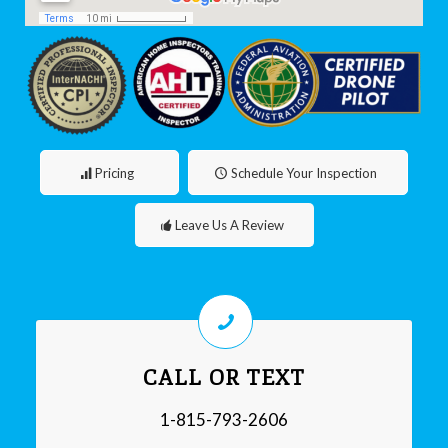
Pricing
Schedule Your Inspection
Leave Us A Review
CALL OR TEXT
1-815-793-2606