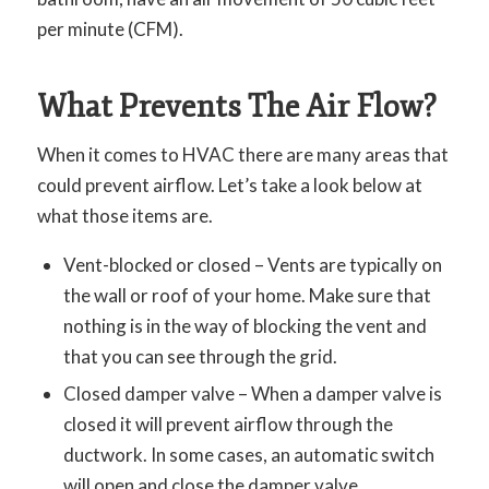
per minute (CFM).
What Prevents The Air Flow?
When it comes to HVAC there are many areas that
could prevent airflow. Let’s take a look below at
what those items are.
Vent-blocked or closed – Vents are typically on
the wall or roof of your home. Make sure that
nothing is in the way of blocking the vent and
that you can see through the grid.
Closed damper valve – When a damper valve is
closed it will prevent airflow through the
ductwork. In some cases, an automatic switch
will open and close the damper valve.