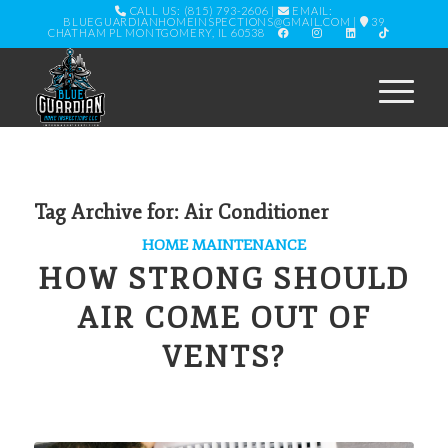
CALL US: (815) 793-2606
|
EMAIL:
BLUEGUARDIANHOMEINSPECTIONS@GMAIL.COM
|
39
CHATHAM PL MONTGOMERY, IL 60538
Tag Archive for:
Air Conditioner
HOME MAINTENANCE
HOW STRONG SHOULD
AIR COME OUT OF
VENTS?