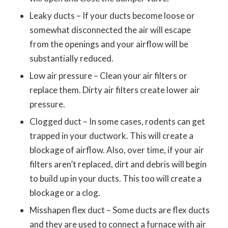
Leaky ducts – If your ducts become loose or
somewhat disconnected the air will escape
from the openings and your airflow will be
substantially reduced.
Low air pressure – Clean your air filters or
replace them. Dirty air filters create lower air
pressure.
Clogged duct – In some cases, rodents can get
trapped in your ductwork. This will create a
blockage of airflow. Also, over time, if your air
filters aren’t replaced, dirt and debris will begin
to build up in your ducts. This too will create a
blockage or a clog.
Misshapen flex duct – Some ducts are flex ducts
and they are used to connect a furnace with air