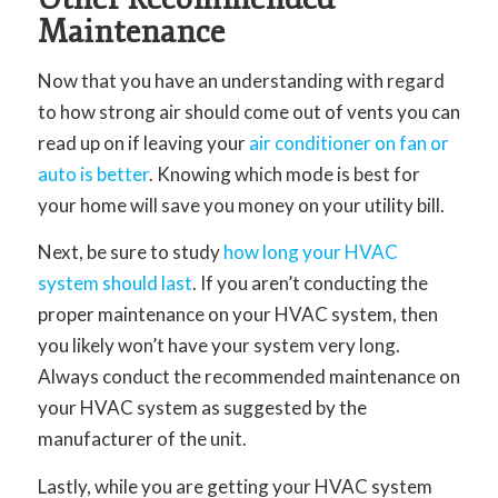
Maintenance
Now that you have an understanding with regard
to how strong air should come out of vents you can
read up on if leaving your
air conditioner on fan or
auto is better
. Knowing which mode is best for
your home will save you money on your utility bill.
Next, be sure to study
how long your HVAC
system should last
. If you aren’t conducting the
proper maintenance on your HVAC system, then
you likely won’t have your system very long.
Always conduct the recommended maintenance on
your HVAC system as suggested by the
manufacturer of the unit.
Lastly, while you are getting your HVAC system