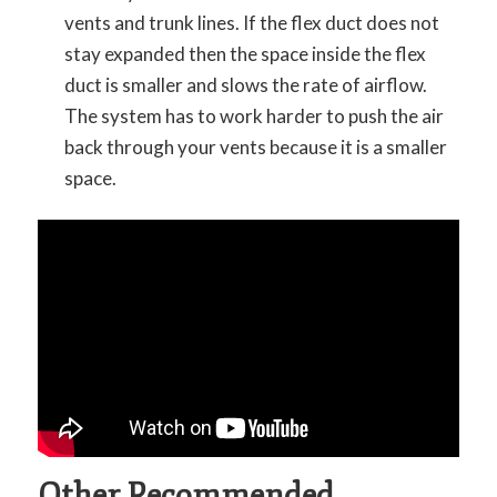
vents and trunk lines. If the flex duct does not
stay expanded then the space inside the flex
duct is smaller and slows the rate of airflow.
The system has to work harder to push the air
back through your vents because it is a smaller
space.
Other Recommended