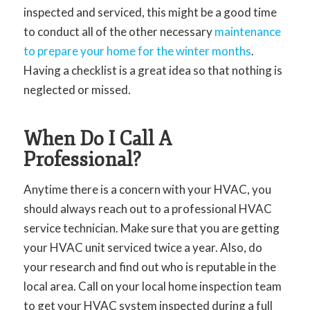
inspected and serviced, this might be a good time
to conduct all of the other necessary
maintenance
to prepare your home for the winter months
.
Having a checklist is a great idea so that nothing is
neglected or missed.
When Do I Call A
Professional?
Anytime there is a concern with your HVAC, you
should always reach out to a professional HVAC
service technician. Make sure that you are getting
your HVAC unit serviced twice a year. Also, do
your research and find out who is reputable in the
local area. Call on your local home inspection team
to get your HVAC system inspected during a full