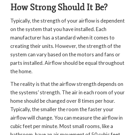
How Strong Should It Be?
Typically, the strength of your airflow is dependent
on the system that you have installed. Each
manufacturer has a standard when it comes to
creating their units. However, the strength of the
system can vary based on the motors and fans or
parts installed. Airflow should be equal throughout
the home.
The reality is that the airflow strength depends on
the systems’ strength. The air in each room of your
home should be changed over 8 times per hour.
Typically, the smaller the room the faster your
airflow will change. You can measure the airflow in
cubic feet per minute. Most small rooms, like a
bathroom, have an air movement of 50 cubic feet