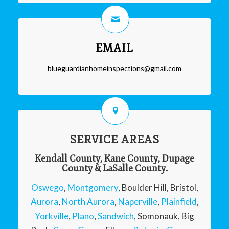
EMAIL
blueguardianhomeinspections@gmail.com
SERVICE AREAS
Kendall County, Kane County, Dupage
County & LaSalle County.
Oswego
,
Montgomery
, Boulder Hill, Bristol,
Aurora
,
North Aurora
,
Naperville
,
Plainfield
,
Yorkville
,
Plano
,
Sandwich
, Somonauk, Big