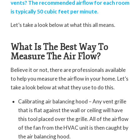
vents? The recommended airflow for each room
is typically 50 cubic feet per minute.
Let’s take a look below at what this all means.
What Is The Best Way To
Measure The Air Flow?
Believe it or not, there are professionals available
to help you measure the airflow in your home. Let’s
take a look below at what they use to do this.
Calibrating air balancing hood – Any vent grille
that is flat against the wall or ceiling will have
this tool placed over the grille. All of the airflow
of the fan from the HVAC unit is then caught by
the air balancing hood.