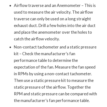
Airflow traverse and an Anemometer – This is
used to measure the air velocity. The airflow
traverse can only be used on a long straight
exhaust duct. Drill a few holes into the air duct
and place the anemometer over the holes to
catch the airflow velocity.
Non-contact tachometer and a static pressure
kit – Check the manufacturer’s fan
performance table to determine the
expectation of the fan. Measure the fan speed
in RPMs by using a non-contact tachometer.
Then use a static pressure kit to measure the
static pressure of the airflow. Together the
RPM and static pressure can be compared with
the manufacturer’s fan performance table.