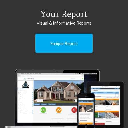
Your Report
Visual & Informative Reports
Sample Report