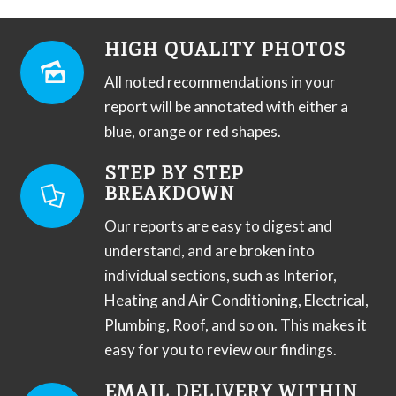
HIGH QUALITY PHOTOS
All noted recommendations in your
report will be annotated with either a
blue, orange or red shapes.
STEP BY STEP
BREAKDOWN
Our reports are easy to digest and
understand, and are broken into
individual sections, such as Interior,
Heating and Air Conditioning, Electrical,
Plumbing, Roof, and so on. This makes it
easy for you to review our findings.
EMAIL DELIVERY WITHIN