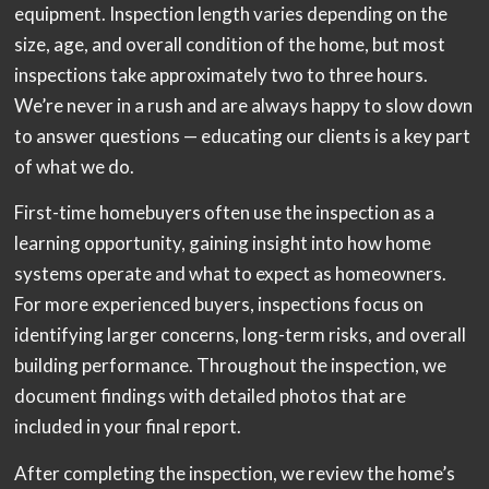
equipment. Inspection length varies depending on the
size, age, and overall condition of the home, but most
inspections take approximately two to three hours.
We’re never in a rush and are always happy to slow down
to answer questions — educating our clients is a key part
of what we do.
First-time homebuyers often use the inspection as a
learning opportunity, gaining insight into how home
systems operate and what to expect as homeowners.
For more experienced buyers, inspections focus on
identifying larger concerns, long-term risks, and overall
building performance. Throughout the inspection, we
document findings with detailed photos that are
included in your final report.
After completing the inspection, we review the home’s