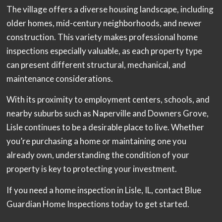
The village offers a diverse housing landscape, including
older homes, mid-century neighborhoods, and newer
construction. This variety makes professional home
inspections especially valuable, as each property type
can present different structural, mechanical, and
maintenance considerations.
With its proximity to employment centers, schools, and
nearby suburbs such as Naperville and Downers Grove,
Lisle continues to be a desirable place to live. Whether
you’re purchasing a home or maintaining one you
already own, understanding the condition of your
property is key to protecting your investment.
If you need a home inspection in Lisle, IL, contact Blue
Guardian Home Inspections today to get started.