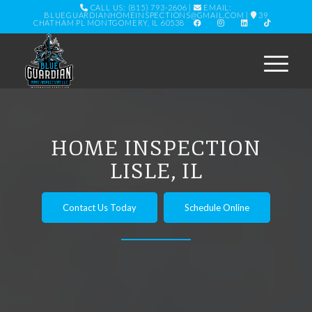
CALL US: (815) 793-2606
|
EMAIL:
BLUEGUARDIANHOMEINSPECTIONS@GMAIL.COM
|
39
CHATHAM PL MONTGOMERY, IL 60538
HOME INSPECTION
LISLE, IL
Contact Us Today
Schedule Online