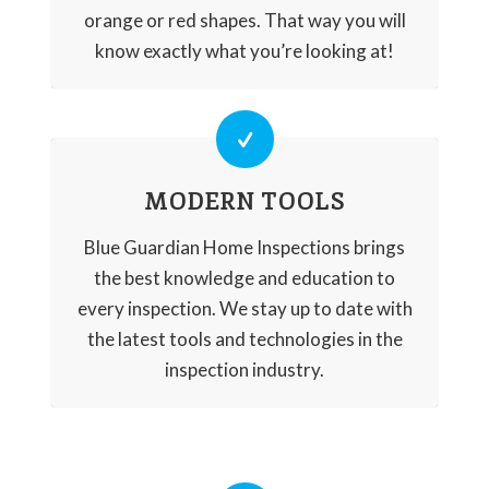
orange or red shapes. That way you will
know exactly what you’re looking at!
MODERN TOOLS
Blue Guardian Home Inspections brings
the best knowledge and education to
every inspection. We stay up to date with
the latest tools and technologies in the
inspection industry.