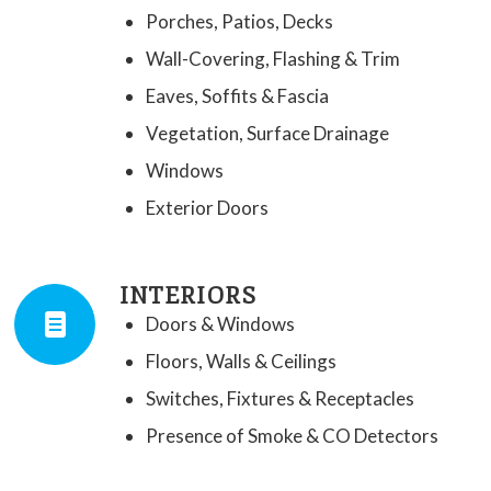
Porches, Patios, Decks
Wall-Covering, Flashing & Trim
Eaves, Soffits & Fascia
Vegetation, Surface Drainage
Windows
Exterior Doors
INTERIORS
Doors & Windows
Floors, Walls & Ceilings
Switches, Fixtures & Receptacles
Presence of Smoke & CO Detectors