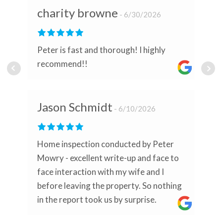
charity browne
6/30/2026
Peter is fast and thorough! I highly
recommend!!
Jason Schmidt
6/10/2026
Home inspection conducted by Peter
Mowry - excellent write-up and face to
face interaction with my wife and I
before leaving the property. So nothing
in the report took us by surprise.