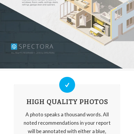
HIGH QUALITY PHOTOS
A photo speaks a thousand words. All
noted recommendations in your report
will be annotated with either a blue,