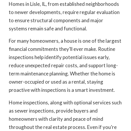
Homes in Lisle, IL, from established neighborhoods
to newer developments, require regular evaluation
to ensure structural components and major
systems remain safe and functional.
For many homeowners, a house is one of the largest
financial commitments they’ll ever make. Routine
inspections help identify potential issues early,
reduce unexpected repair costs, and support long-
term maintenance planning. Whether the home is
owner-occupied or used as a rental, staying
proactive with inspections is a smart investment.
Home inspections, along with optional services such
as sewer inspections, provide buyers and
homeowners with clarity and peace of mind
throughout the real estate process. Even if you’re