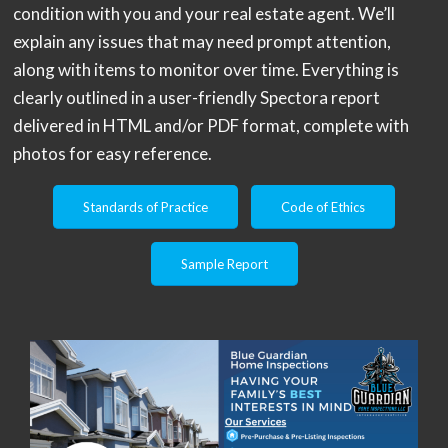
condition with you and your real estate agent. We’ll
explain any issues that may need prompt attention,
along with items to monitor over time. Everything is
clearly outlined in a user-friendly Spectora report
delivered in HTML and/or PDF format, complete with
photos for easy reference.
Standards of Practice
Code of Ethics
Sample Report