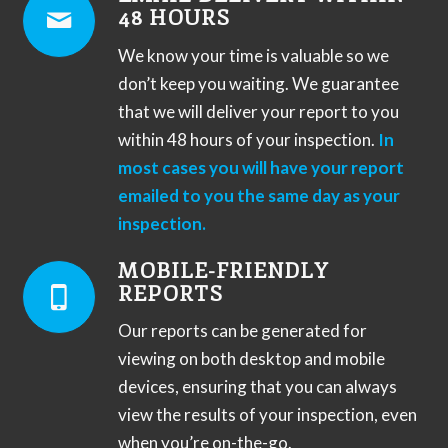
48 HOURS
We know your time is valuable so we
don’t keep you waiting. We guarantee
that we will deliver your report to you
within 48 hours of your inspection.
In
most cases you will have your report
emailed to you the same day as your
inspection.
MOBILE-FRIENDLY
REPORTS
Our reports can be generated for
viewing on both desktop and mobile
devices, ensuring that you can always
view the results of your inspection, even
when you’re on-the-go.