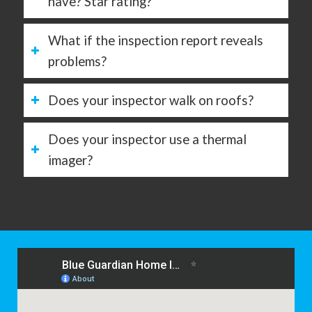
have? Star rating?
What if the inspection report reveals
problems?
Does your inspector walk on roofs?
Does your inspector use a thermal
imager?