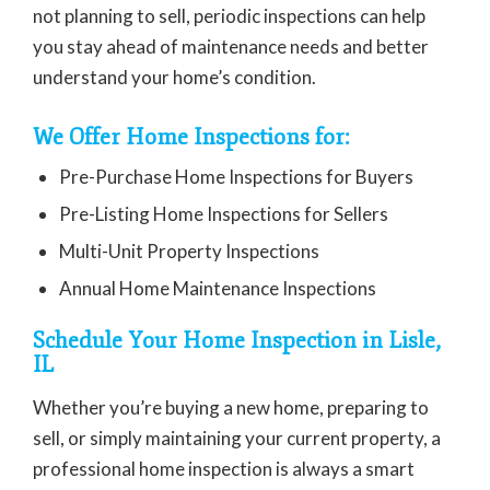
not planning to sell, periodic inspections can help
you stay ahead of maintenance needs and better
understand your home’s condition.
We Offer Home Inspections for:
Pre-Purchase Home Inspections for Buyers
Pre-Listing Home Inspections for Sellers
Multi-Unit Property Inspections
Annual Home Maintenance Inspections
Schedule Your Home Inspection in Lisle,
IL
Whether you’re buying a new home, preparing to
sell, or simply maintaining your current property, a
professional home inspection is always a smart