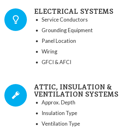
ELECTRICAL SYSTEMS
Service Conductors
Grounding Equipment
Panel Location
Wiring
GFCI & AFCI
ATTIC, INSULATION &
VENTILATION SYSTEMS
Approx. Depth
Insulation Type
Ventilation Type