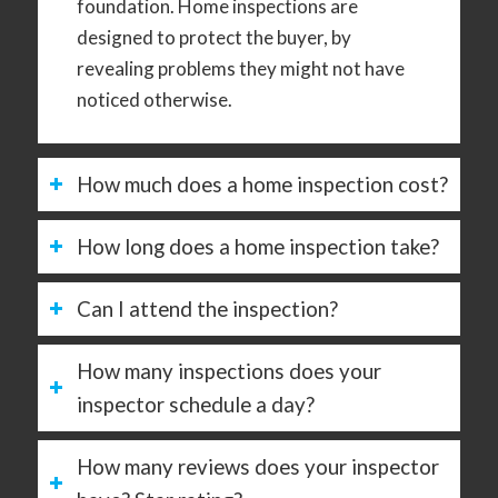
foundation. Home inspections are
designed to protect the buyer, by
revealing problems they might not have
noticed otherwise.
How much does a home inspection cost?
How long does a home inspection take?
Can I attend the inspection?
How many inspections does your
inspector schedule a day?
How many reviews does your inspector