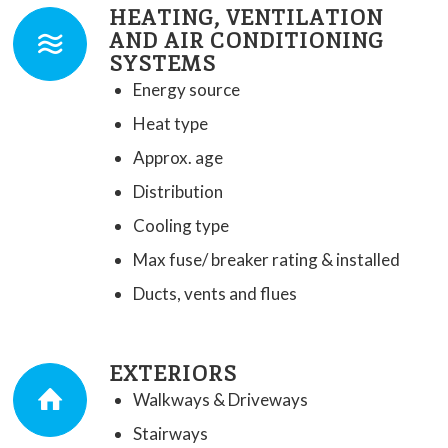
HEATING, VENTILATION
AND AIR CONDITIONING
SYSTEMS
Energy source
Heat type
Approx. age
Distribution
Cooling type
Max fuse/ breaker rating & installed
Ducts, vents and flues
EXTERIORS
Walkways & Driveways
Stairways