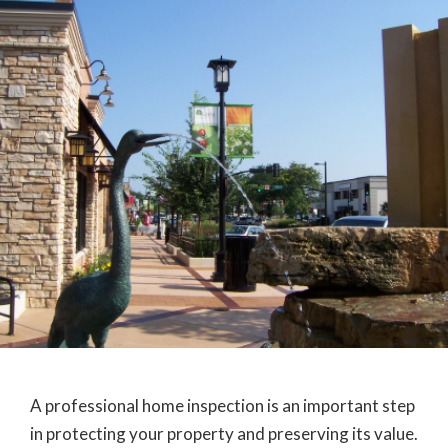
A professional home inspection is an important step
in protecting your property and preserving its value.