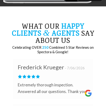
WHAT OUR
HAPPY
&
CLIENTS
AGENTS
SAY
ABOUT US
Celebrating OVER
250
Combined 5 Star Reviews on
Spectora & Google!
Frederick Krueger
7/06/2026
Extremely thorough inspection.
Answered all our questions. Thank you!