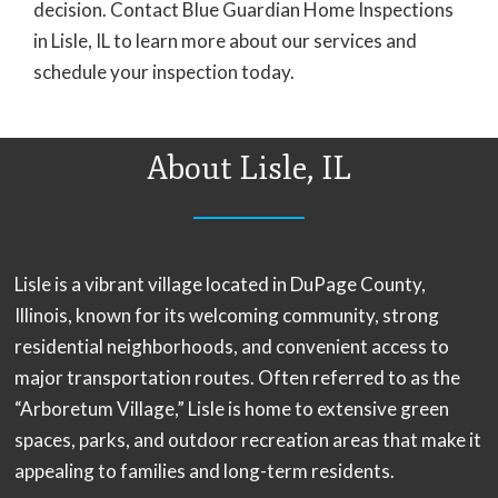
decision. Contact Blue Guardian Home Inspections
in Lisle, IL to learn more about our services and
schedule your inspection today.
About Lisle, IL
Lisle is a vibrant village located in DuPage County,
Illinois, known for its welcoming community, strong
residential neighborhoods, and convenient access to
major transportation routes. Often referred to as the
“Arboretum Village,” Lisle is home to extensive green
spaces, parks, and outdoor recreation areas that make it
appealing to families and long-term residents.