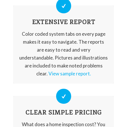
EXTENSIVE REPORT
Color coded system tabs on every page
makes it easy to navigate. The reports
are easy to read and very
understandable. Pictures and illustrations
are included to make noted problems
clear.
View sample report.
CLEAR SIMPLE PRICING
What does a home inspection cost? You