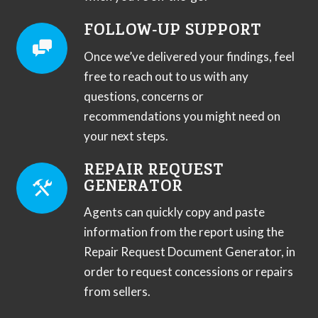
FOLLOW-UP SUPPORT
Once we’ve delivered your findings, feel
free to reach out to us with any
questions, concerns or
recommendations you might need on
your next steps.
REPAIR REQUEST
GENERATOR
Agents can quickly copy and paste
information from the report using the
Repair Request Document Generator, in
order to request concessions or repairs
from sellers.