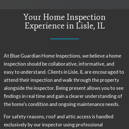
Your Home Inspection
Experience in Lisle, IL
At Blue Guardian Home Inspections, we believe a home
inspection should be collaborative, informative, and
easy to understand. Clients in Lisle, IL are encouraged to
attend their inspection and walk through the property
alongside the inspector. Being present allows you to see
findings in real time and gain a clearer understanding of
the home’s condition and ongoing maintenance needs.
For safety reasons, roof and attic access is handled
exclusively by our inspector using professional