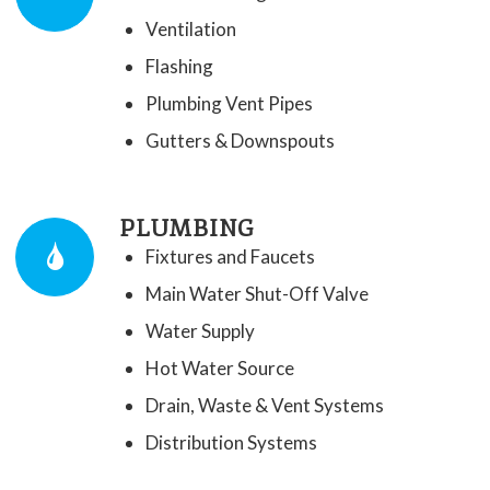
Ventilation
Flashing
Plumbing Vent Pipes
​Gutters & Downspouts
PLUMBING
Fixtures and Faucets
Main Water Shut-Off Valve
Water Supply
Hot Water Source
Drain, Waste & Vent Systems
Distribution Systems