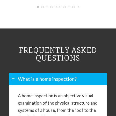
FREQUENTLY ASKED
QUESTIONS
What is a home inspection?
A home inspection is an objective visual
examination of the physical structure and
systems of a house, from the roof to the