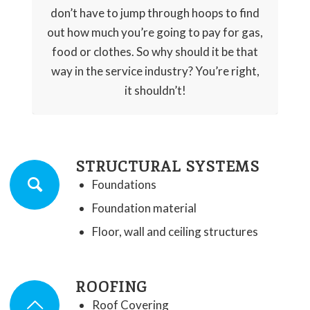
don’t have to jump through hoops to find
out how much you’re going to pay for gas,
food or clothes. So why should it be that
way in the service industry? You’re right,
it shouldn’t!
STRUCTURAL SYSTEMS
Foundations
Foundation material
Floor, wall and ceiling structures
ROOFING
Roof Covering