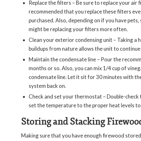
Replace the filters – Be sure to replace your air fi
recommended that you replace these filters ever
purchased. Also, depending on if you have pets, 
might be replacing your filters more often.
Clean your exterior condensing unit – Taking a h
buildups from nature allows the unit to continue
Maintain the condensate line – Pour the recom
months or so. Also, you can mix 1/4 cup of vine
condensate line. Let it sit for 30 minutes with t
system back on.
Check and set your thermostat – Double-check t
set the temperature to the proper heat levels t
Storing and Stacking Firewoo
Making sure that you have enough firewood stored fo