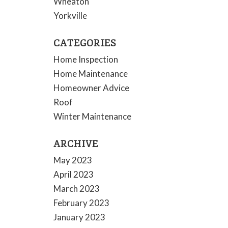
Wheaton
Yorkville
CATEGORIES
Home Inspection
Home Maintenance
Homeowner Advice
Roof
Winter Maintenance
ARCHIVE
May 2023
April 2023
March 2023
February 2023
January 2023