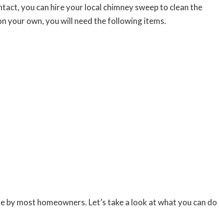
tact, you can hire your local chimney sweep to clean the
t on your own, you will need the following items.
ne by most homeowners. Let’s take a look at what you can do