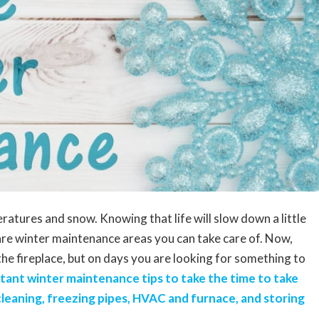
eratures and snow. Knowing that life will slow down a little
are winter maintenance areas you can take care of. Now,
 the fireplace, but on days you are looking for something to
tant winter maintenance tips to take the time to take
 cleaning, freezing pipes, HVAC and furnace, and storing