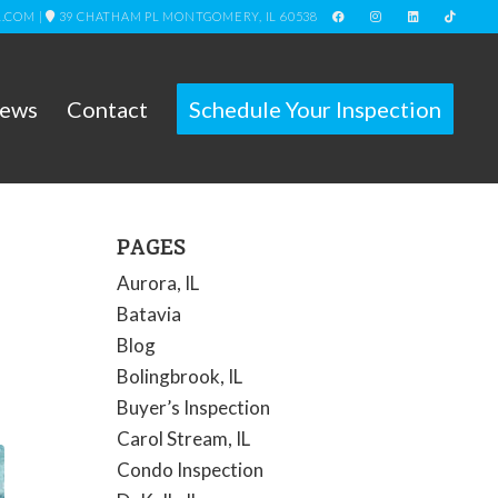
L.COM
|
39 CHATHAM PL MONTGOMERY, IL 60538
iews
Contact
Schedule Your Inspection
PAGES
Aurora, IL
Batavia
Blog
Bolingbrook, IL
Buyer’s Inspection
Carol Stream, IL
Condo Inspection