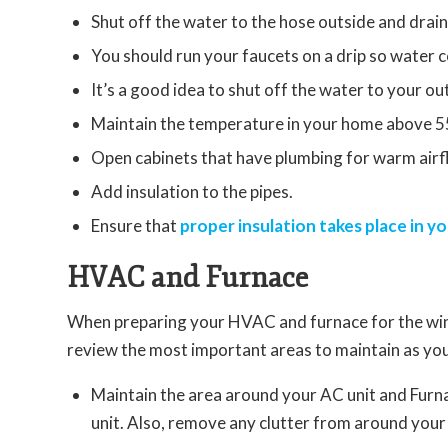
Shut off the water to the hose outside and drain
You should run your faucets on a drip so water c
It’s a good idea to shut off the water to your ou
Maintain the temperature in your home above 5
Open cabinets that have plumbing for warm airf
Add insulation to the pipes.
Ensure that
proper insulation takes place in yo
HVAC and Furnace
When preparing your HVAC and furnace for the wint
review the most important areas to maintain as yo
Maintain the area around your AC unit and Furna
unit. Also, remove any clutter from around your 