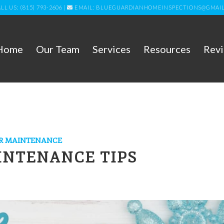
LL US: (815) 793-2606
|
EMAIL: BLUEGUARDIANHOMEINSPECTIONS@GMAI
Home
Our Team
Services
Resources
Rev
R MAINTENANCE
INTENANCE TIPS