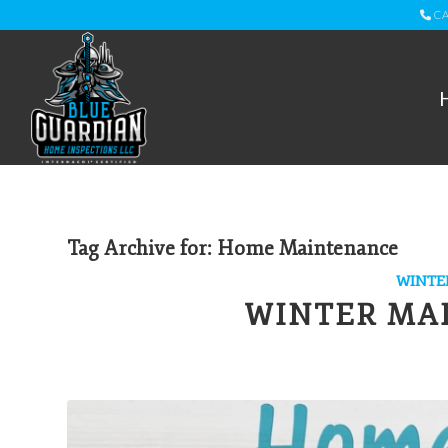
CA
Tag Archive for:
Home Maintenance
WINTE
WINTER MA