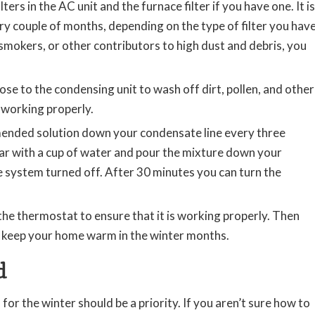
lters in the AC unit and the furnace filter if you have one. It is
y couple of months, depending on the type of filter you hav
smokers, or other contributors to high dust and debris, you
ose to the condensing unit to wash off dirt, pollen, and other
 working properly.
mended solution down your condensate line every three
gar with a cup of water and pour the mixture down your
he system turned off. After 30 minutes you can turn the
he thermostat to ensure that it is working properly. Then
o keep your home warm in the winter months.
d
r the winter should be a priority. If you aren’t sure how to