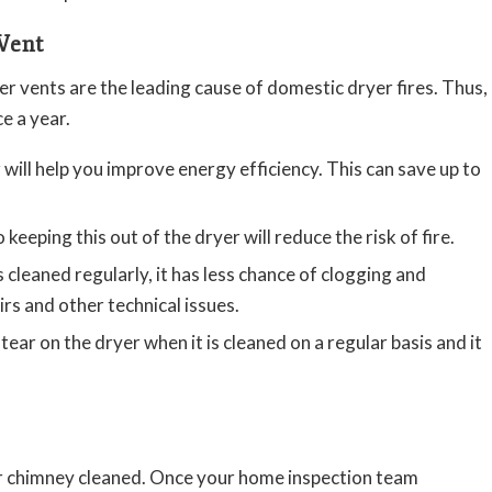
Vent
er vents are the leading cause of domestic dryer fires. Thus,
ce a year.
will help you improve energy efficiency. This can save up to
o keeping this out of the dryer will reduce the risk of fire.
cleaned regularly, it has less chance of clogging and
rs and other technical issues.
tear on the dryer when it is cleaned on a regular basis and it
r chimney cleaned. Once your home inspection team