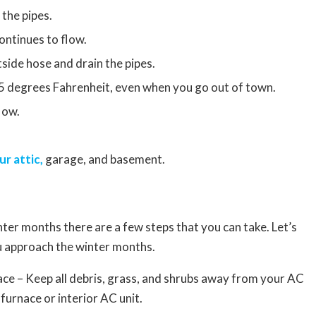
 the pipes.
ontinues to flow.
tside hose and drain the pipes.
5 degrees Fahrenheit, even when you go out of town.
low.
ur attic,
garage, and basement.
er months there are a few steps that you can take. Let’s
u approach the winter months.
ce – Keep all debris, grass, and shrubs away from your AC
furnace or interior AC unit.