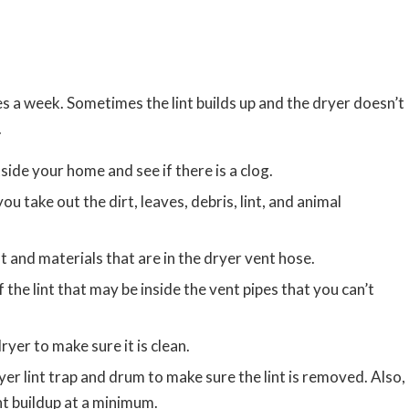
s a week. Sometimes the lint builds up and the dryer doesn’t
.
side your home and see if there is a clog.
ou take out the dirt, leaves, debris, lint, and animal
 and materials that are in the dryer vent hose.
 the lint that may be inside the vent pipes that you can’t
ryer to make sure it is clean.
ryer lint trap and drum to make sure the lint is removed. Also,
int buildup at a minimum.