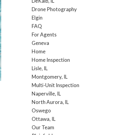
DeKalb, IL
Drone Photography
Elgin
FAQ
For Agents
Geneva
Home
Home Inspection
Lisle, IL
Montgomery, IL
Multi-Unit Inspection
Naperville, IL
North Aurora, IL
Oswego
Ottawa, IL
Our Team