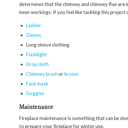
determines that the chimney and chimney flue are in
inner workings. If you feel like tackling this projec
Ladder
Gloves
Long sleeve clothing
Flashlight
Drop cloth
Chimney brush
or
broom
Face mask
Goggles
Maintenance
Fireplace maintenance is something that can be do
to prepare your fireplace for winter use.