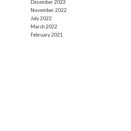
December 2022
November 2022
July 2022
March 2022
February 2021