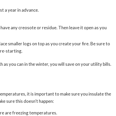
st a year in advance.
 have any creosote or residue. Then leave it open as you
lace smaller logs on top as you create your fire. Be sure to
re-starting.
as you can in the winter, you will save on your utility bills.
temperatures, it is important to make sure you insulate the
ake sure this doesn’t happen:
ere are freezing temperatures.