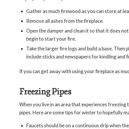
Gather as much firewood as you can store at lea
Remove all ashes from the fireplace.
Open the damper and clean it so that it does not
begin to start your fire.
Take the larger fire logs and build a base. Then p
include sticks and newspapers for kindling and fi
If you can get away with using your fireplace as much 
Freezing Pipes
When you live in an area that experiences freezing 
pipes. Here are some tips for winter to hopefully m
Faucets should be on a continuous drip when th