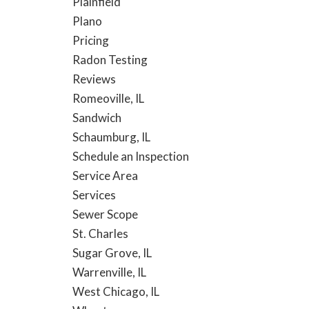
Plainfield
Plano
Pricing
Radon Testing
Reviews
Romeoville, IL
Sandwich
Schaumburg, IL
Schedule an Inspection
Service Area
Services
Sewer Scope
St. Charles
Sugar Grove, IL
Warrenville, IL
West Chicago, IL