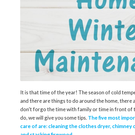
It is that time of the year! The season of cold temp
and there are things to do around the home, there 
don’t forgo the time with family or time in front of
do, we will give you some tips.
The five most impor
care of are: cleaning the clothes dryer, chimney
and stacking firewood.