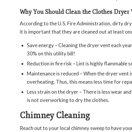
Why You Should Clean the Clothes Dryer 
According to the U.S. Fire Administration, dirty dry
it is important that they are cleaned out at least on
Save energy – Cleaning the dryer vent each year 
30% on this utility bill!
Reduction in fire risk – Lint is highly flammable s
Maintenance is reduced – When the dryer vent is 
overheating. Thus, this means less time for repai
Less strain on the dryer – There is less wear and 
is not overworking to dry the clothes.
Chimney Cleaning
Reach out to your local chimney sweep to have you