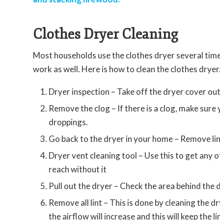
Clothes Dryer Cleaning
Most households use the clothes dryer several time
work as well. Here is how to clean the clothes dryer
Dryer inspection – Take off the dryer cover out
Remove the clog – If there is a clog, make sure y
droppings.
Go back to the dryer in your home – Remove lint
Dryer vent cleaning tool – Use this to get any of
reach without it
Pull out the dryer – Check the area behind the d
Remove all lint – This is done by cleaning the d
the airflow will increase and this will keep the l