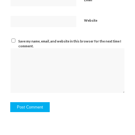
Website
Save my name, email, and website in this browser for the next time I
comment.