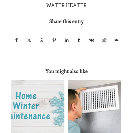
WATER HEATER
Share this entry
You might also like