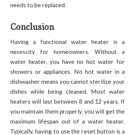
needs to be replaced.
Conclusion
Having a functional water heater is a
necessity for homeowners. Without a
water heater, you have no hot water for
showers or appliances. No hot water in a
dishwasher means you cannot sterilize your
dishes while being cleaned. Most water
heaters will last between 8 and 12 years. If
you maintain them properly, you will get the
maximum lifespan out of a water heater.
Typically, having to use the reset button is a