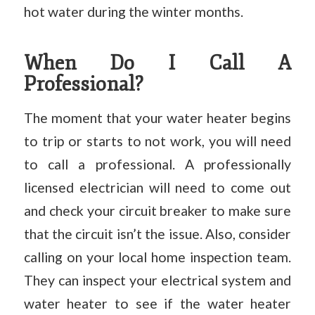
hot water during the winter months.
When Do I Call A
Professional?
The moment that your water heater begins
to trip or starts to not work, you will need
to call a professional. A professionally
licensed electrician will need to come out
and check your circuit breaker to make sure
that the circuit isn’t the issue. Also, consider
calling on your local home inspection team.
They can inspect your electrical system and
water heater to see if the water heater