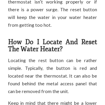
thermostat isn’t working properly or if
there is a power surge. The reset button
will keep the water in your water heater
from getting too hot.
How Do I Locate And Reset
The Water Heater?
Locating the rest button can be rather
simple. Typically, the button is red and
located near the thermostat. It can also be
found behind the metal access panel that
can be removed from the unit.
Keep in mind that there might be a lower