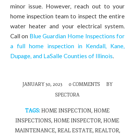
minor issue. However, reach out to your
home inspection team to inspect the entire
water heater and your electrical system.
Call on
Blue Guardian Home Inspections for
a full home inspection in Kendall, Kane,
Dupage, and LaSalle Counties of Illinois
.
JANUARY 30, 2023
/
0 COMMENTS
/
BY
SPECTORA
TAGS:
HOME INSPECTION
,
HOME
INSPECTIONS
,
HOME INSPECTOR
,
HOME
MAINTENANCE
,
REAL ESTATE
,
REALTOR
,