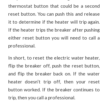
thermostat button that could be a second
reset button. You can push this and release
it to determine if the heater will trip again.
If the heater trips the breaker after pushing
either reset button you will need to call a
professional.
In short, to reset the electric water heater,
flip the breaker off, push the reset button,
and flip the breaker back on. If the water
heater doesn’t trip off, then your reset
button worked. If the breaker continues to
trip, then you call a professional.