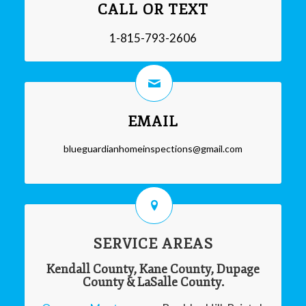
CALL OR TEXT
1-815-793-2606
EMAIL
blueguardianhomeinspections@gmail.com
SERVICE AREAS
Kendall County, Kane County, Dupage
County & LaSalle County.