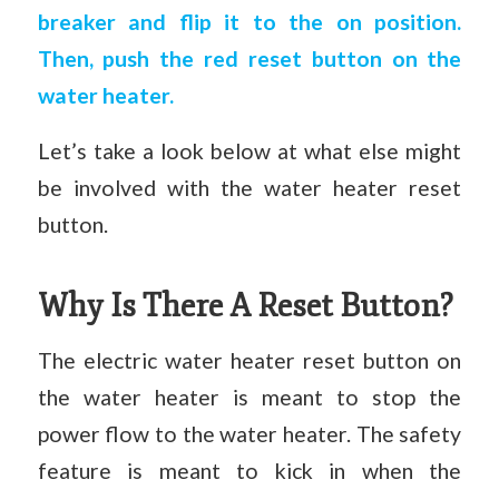
breaker and flip it to the on position.
Then, push the red reset button on the
water heater.
Let’s take a look below at what else might
be involved with the water heater reset
button.
Why Is There A Reset Button?
The electric water heater reset button on
the water heater is meant to stop the
power flow to the water heater. The safety
feature is meant to kick in when the