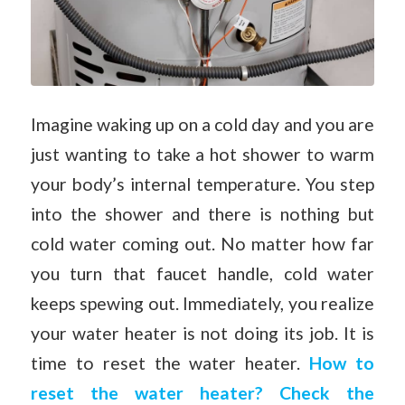
Imagine waking up on a cold day and you are
just wanting to take a hot shower to warm
your body’s internal temperature. You step
into the shower and there is nothing but
cold water coming out. No matter how far
you turn that faucet handle, cold water
keeps spewing out. Immediately, you realize
your water heater is not doing its job. It is
time to reset the water heater.
How to
reset the water heater? Check the