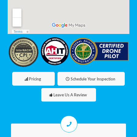
Pricing
Schedule Your Inspection
Leave Us A Review