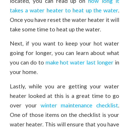
located, you can read up on
how long it
takes a water heater to heat up the water
.
Once you have reset the water heater it will
take some time to heat up the water.
Next, if you want to keep your hot water
going for longer, you can learn about what
you can do to
make hot water last longer
in
your home.
Lastly, while you are getting your water
heater looked at this is a great time to go
over your
winter maintenance checklist
.
One of those items on the checklist is your
water heater. This will ensure that you have