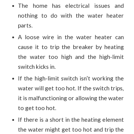
The home has electrical issues and
nothing to do with the water heater
parts.
A loose wire in the water heater can
cause it to trip the breaker by heating
the water too high and the high-limit
switch kicks in.
If the high-limit switch isn’t working the
water will get too hot. If the switch trips,
it is malfunctioning or allowing the water
to get too hot.
If there is a short in the heating element
the water might get too hot and trip the