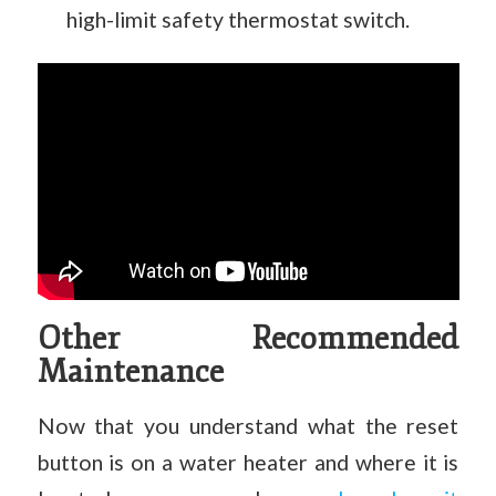
high-limit safety thermostat switch.
Other Recommended
Maintenance
Now that you understand what the reset
button is on a water heater and where it is