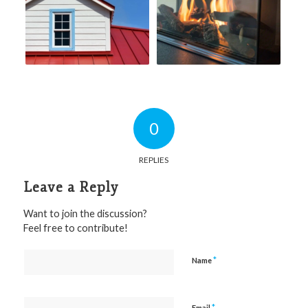
0
REPLIES
Leave a Reply
Want to join the discussion?
Feel free to contribute!
*
Name
*
Email