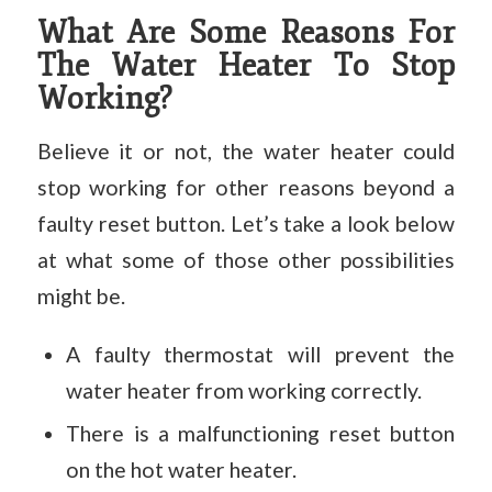
What Are Some Reasons For
The Water Heater To Stop
Working?
Believe it or not, the water heater could
stop working for other reasons beyond a
faulty reset button. Let’s take a look below
at what some of those other possibilities
might be.
A faulty thermostat will prevent the
water heater from working correctly.
There is a malfunctioning reset button
on the hot water heater.