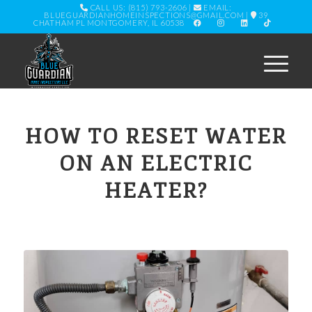
CALL US: (815) 793-2606
|
EMAIL:
BLUEGUARDIANHOMEINSPECTIONS@GMAIL.COM
|
39
CHATHAM PL MONTGOMERY, IL 60538
HOW TO RESET WATER
ON AN ELECTRIC
HEATER?